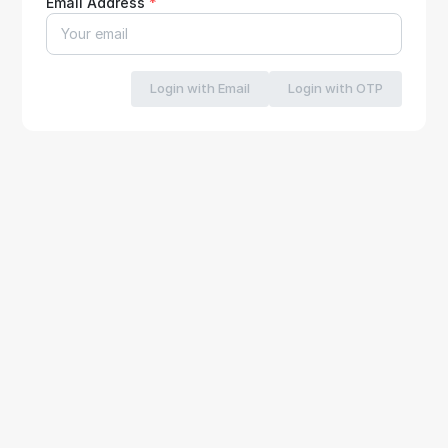
Email Address
*
Login with Email
Login with OTP