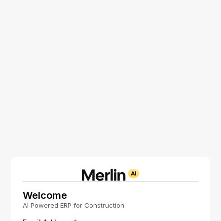
Welcome
AI Powered ERP for Construction